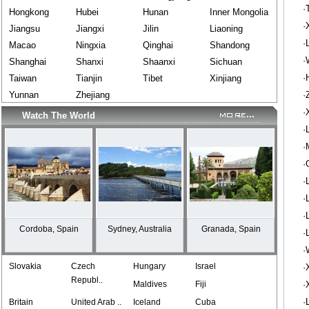
·
Hongkong
Hubei
Hunan
Inner Mongolia
·
Jiangsu
Jiangxi
Jilin
Liaoning
·
Macao
Ningxia
Qinghai
Shandong
·
Shanghai
Shanxi
Shaanxi
Sichuan
·
Taiwan
Tianjin
Tibet
Xinjiang
Yunnan
Zhejiang
·
·
Watch The World
·
·
·
·
·
·
Cordoba, Spain
Sydney, Australia
Granada, Spain
·
·
Slovakia
Czech
Hungary
Israel
·
Republ..
Maldives
Fiji
·
·
Britain
United Arab ..
Iceland
Cuba