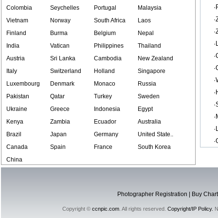
·
Colombia
Seychelles
Portugal
Malaysia
·
Vietnam
Norway
South Africa
Laos
·
Finland
Burma
Belgium
Nepal
·
India
Vatican
Philippines
Thailand
·
Austria
Sri Lanka
Cambodia
New Zealand
·
Italy
Switzerland
Holland
Singapore
·
Luxembourg
Denmark
Monaco
Russia
·
Pakistan
Qatar
Turkey
Sweden
·
Ukraine
Greece
Indonesia
Egypt
·
Kenya
Zambia
Ecuador
Australia
·
Brazil
Japan
Germany
United State..
·
Canada
Spain
France
South Korea
China
Photographer Registration
|
Buy Chart
Copyright ©
ccnpic.com
. All rights reserved.
Copyright/IP Policy.
No