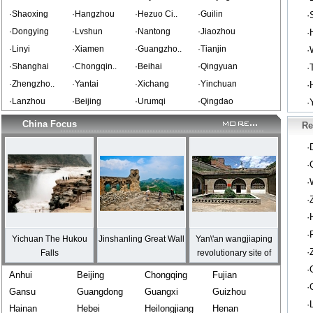
·Shaoxing
·Hangzhou
·Hezuo Ci..
·Guilin
·
·Dongying
·Lvshun
·Nantong
·Jiaozhou
·
·Linyi
·Xiamen
·Guangzho..
·Tianjin
·
·Shanghai
·Chongqin..
·Beihai
·Qingyuan
·
·Zhengzho..
·Yantai
·Xichang
·Yinchuan
·
·Lanzhou
·Beijing
·Urumqi
·Qingdao
·
China Focus
Re
·
·
·
·
·
·
Yichuan The Hukou
Jinshanling Great Wall
Yan\'an wangjiaping
·
Falls
revolutionary site of
Shaxi
·
Anhui
Beijing
Chongqing
Fujian
·
Gansu
Guangdong
Guangxi
Guizhou
·
Hainan
Hebei
Heilongjiang
Henan