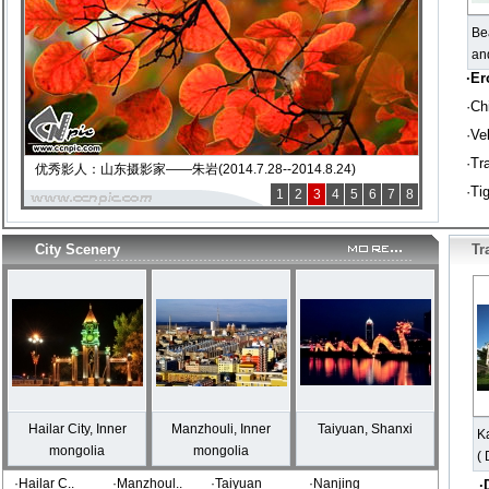
Be
an
·
Er
·
Ch
·
Vel
·
Tr
优秀影人：山东摄影家——朱岩(2014.7.28--2014.8.24)
·
Ti
1
2
3
4
5
6
7
8
City Scenery
Tr
Hailar City, Inner
Manzhouli, Inner
Taiyuan, Shanxi
K
mongolia
mongolia
( 
·Hailar C..
·Manzhoul..
·Taiyuan
·Nanjing
·