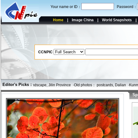
Your name or ID：
Password：
Home
|
Image China
|
World Snapshots
CCNPIC
Editor's Picks：
ce
·Yanji City landscape, Jilin Province
·Old photos： postcards, Dalian
·Kunming
Sp